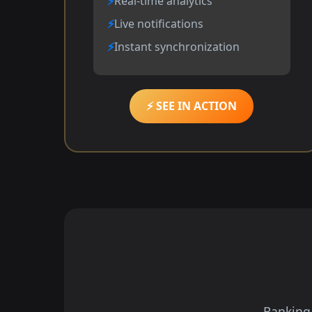
Real-time analytics
Live notifications
Instant synchronization
⚡ SEE IN ACTION
Banking-