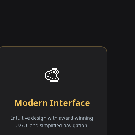
🎨
Modern Interface
Intuitive design with award-winning
UX/UI and simplified navigation.