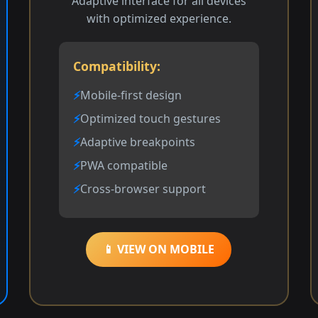
Adaptive interface for all devices
with optimized experience.
Compatibility:
Mobile-first design
Optimized touch gestures
Adaptive breakpoints
PWA compatible
Cross-browser support
📱 VIEW ON MOBILE