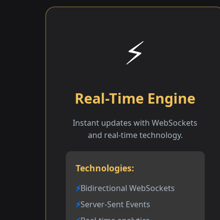
⚡
Real-Time Engine
Instant updates with WebSockets
and real-time technology.
Technologies:
Bidirectional WebSockets
Server-Sent Events