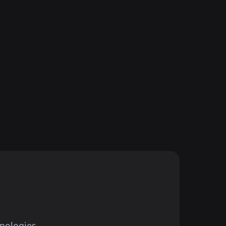
hnologies