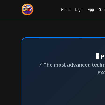
Home
Login
App
Gam
🖥️
⚡
The most advanced techno
ex