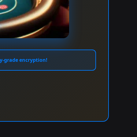
y-grade encryption!