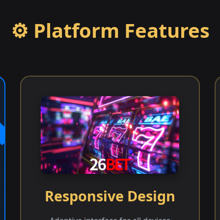
⚙️ Platform Features
Responsive Design