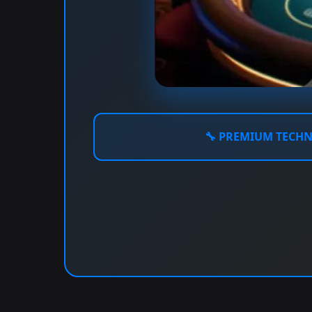
🔧
PREMIUM TECH