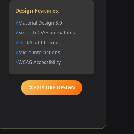
Design Features:
Material Design 3.0
Smooth CSS3 animations
Dark/Light theme
Micro-interactions
WCAG Accessibility
🎨 EXPLORE DESIGN