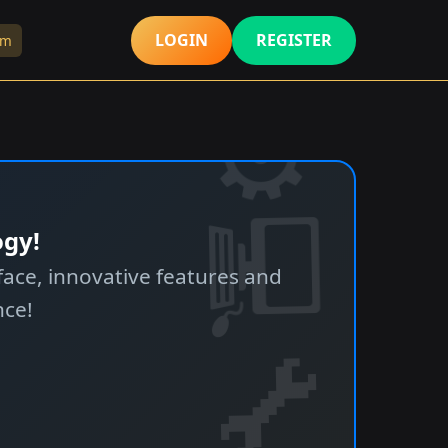
LOGIN
REGISTER
rm
ogy!
ace, innovative features and
nce!