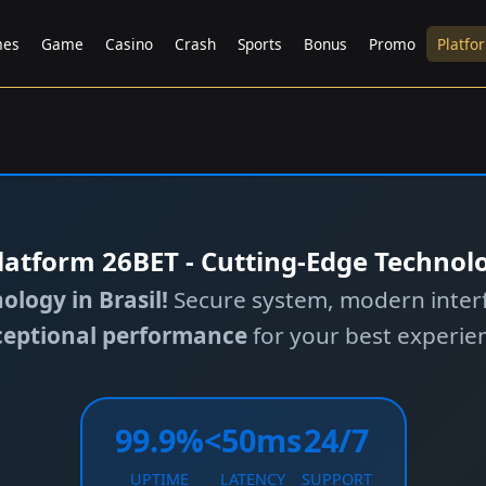
es
Game
Casino
Crash
Sports
Bonus
Promo
Platfo
 Platform 26BET - Cutting-Edge Technol
logy in Brasil!
Secure system, modern interf
ceptional performance
for your best experie
99.9%
<50ms
24/7
UPTIME
LATENCY
SUPPORT