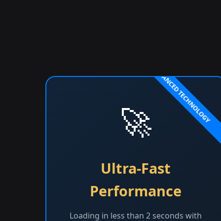
🚀
Ultra-Fast
Performance
Loading in less than 2 seconds with