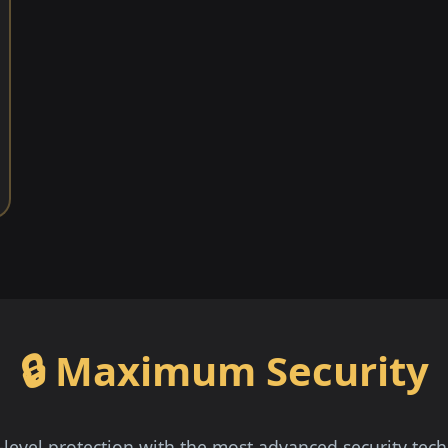
🔒 Maximum Security
level protection with the most advanced security tec