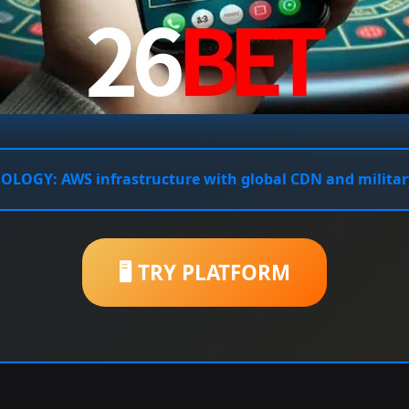
NOLOGY:
AWS infrastructure with global CDN and militar
🖥️ TRY PLATFORM