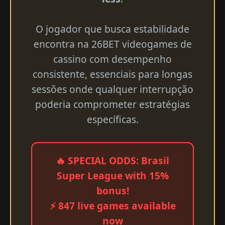
O jogador que busca estabilidade
encontra na 26BET videogames de
cassino com desempenho
consistente, essenciais para longas
sessões onde qualquer interrupção
poderia comprometer estratégias
específicas.
🔥 SPECIAL ODDS: Brasil
Super League with 15%
bonus!
⚡ 847 live games available
now