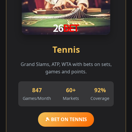
Tennis
Grand Slams, ATP, WTA with bets on sets,
games and points.
847
60+
92%
Games/Month
Markets
Coverage
🎾 BET ON TENNIS