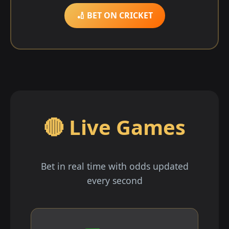
🏏 BET ON CRICKET
🔴 Live Games
Bet in real time with odds updated
every second