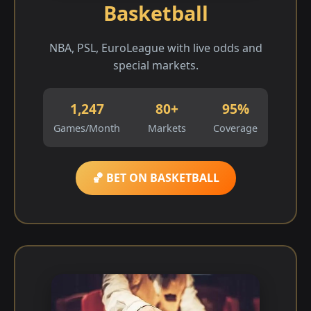
Basketball
NBA, PSL, EuroLeague with live odds and
special markets.
1,247
80+
95%
Games/Month
Markets
Coverage
🏀 BET ON BASKETBALL