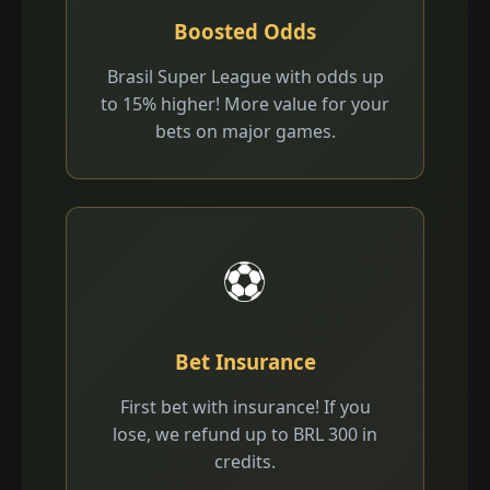
Boosted Odds
Brasil Super League with odds up
to 15% higher! More value for your
bets on major games.
⚽
Bet Insurance
First bet with insurance! If you
lose, we refund up to BRL 300 in
credits.