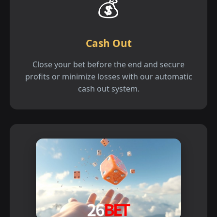
💰
Cash Out
Close your bet before the end and secure
profits or minimize losses with our automatic
cash out system.