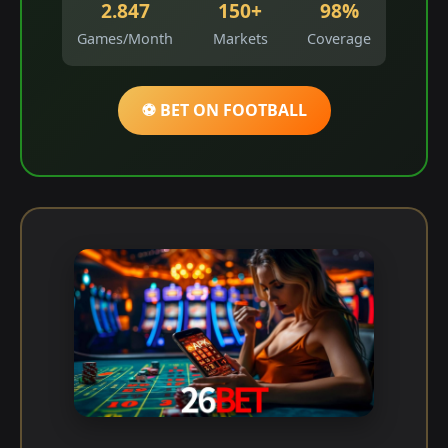
2.847
150+
98%
Games/Month
Markets
Coverage
⚽ BET ON FOOTBALL