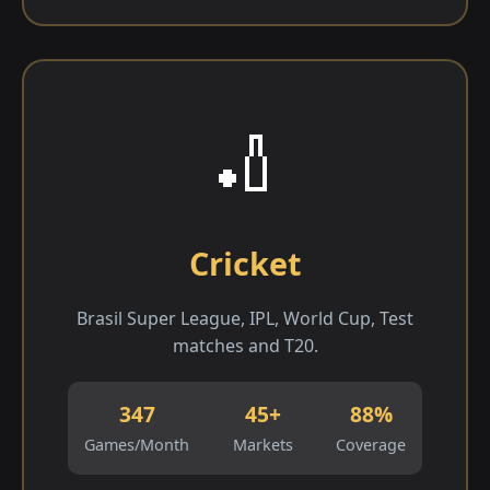
🏏
Cricket
Brasil Super League, IPL, World Cup, Test
matches and T20.
347
45+
88%
Games/Month
Markets
Coverage