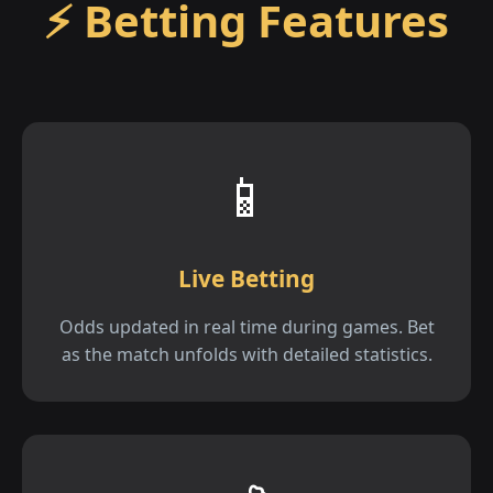
⚡ Betting Features
📱
Live Betting
Odds updated in real time during games. Bet
as the match unfolds with detailed statistics.