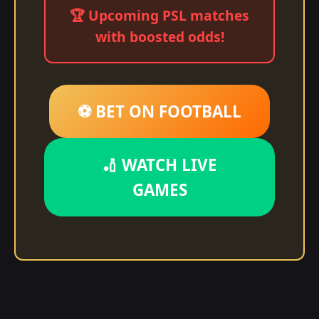
🏆 Upcoming PSL matches
with boosted odds!
⚽ BET ON FOOTBALL
🏏 WATCH LIVE
GAMES