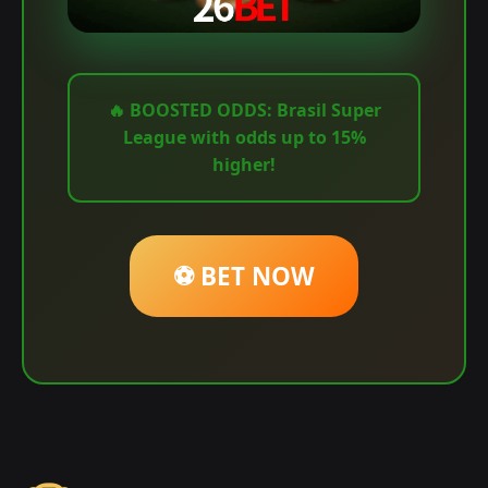
🔥
BOOSTED ODDS:
Brasil Super
League with odds up to 15%
higher!
⚽ BET NOW