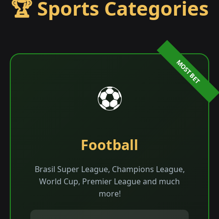
🏆 Sports Categories
⚽
Football
Brasil Super League, Champions League,
World Cup, Premier League and much
more!