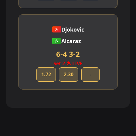
Djokovic
🎾
Alcaraz
🎾
6-4 3-2
Set 2 🎾 LIVE
1.72
2.30
-