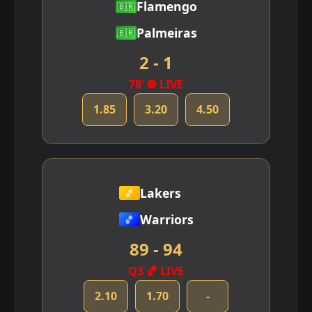
Flamengo
🇧🇷
Palmeiras
🇧🇷
2 - 1
78' ⚽ LIVE
1.85
3.20
4.50
Lakers
🏀
Warriors
🏀
89 - 94
Q3 🏀 LIVE
2.10
1.70
-