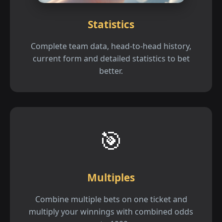
Statistics
Complete team data, head-to-head history,
current form and detailed statistics to bet
better.
🎯
Multiples
Combine multiple bets on one ticket and
multiply your winnings with combined odds