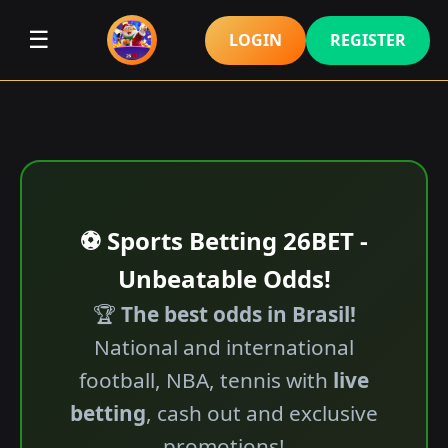
☰
LOGIN
REGISTER
⚽ Sports Betting 26BET -
Unbeatable Odds!
🏆
The best odds in Brasil!
National and international
football, NBA, tennis with
live
betting
, cash out and exclusive
promotions!