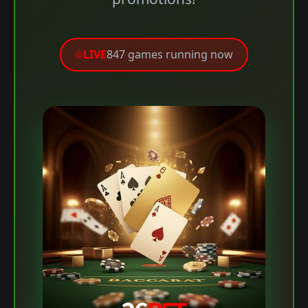
LIVE
847 games running now