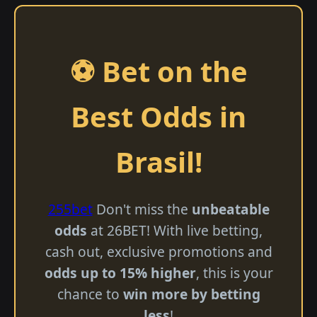
⚽ Bet on the
Best Odds in
Brasil!
255bet
Don't miss the
unbeatable
odds
at 26BET! With live betting,
cash out, exclusive promotions and
odds up to 15% higher
, this is your
chance to
win more by betting
less
!