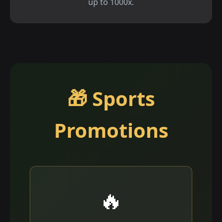
up to 1000x.
🎁 Sports
Promotions
🔥