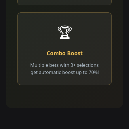
🏆
Combo Boost
Multiple bets with 3+ selections
get automatic boost up to 70%!